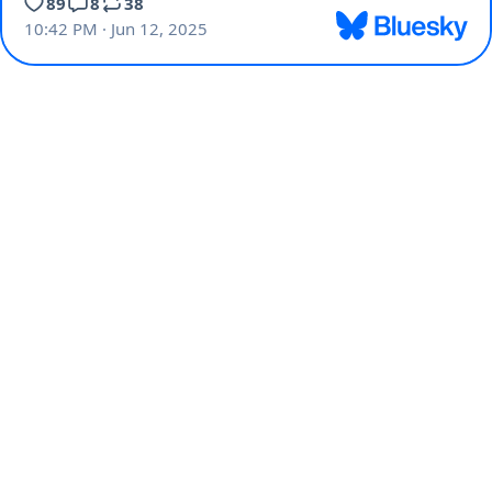
89
8
38
10:42 PM · Jun 12, 2025