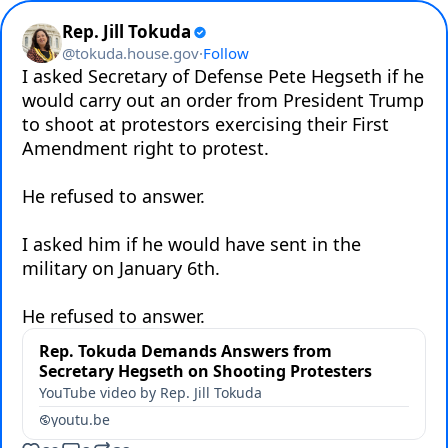
Rep. Jill Tokuda
@
tokuda.house.gov
·
Follow
I asked Secretary of Defense Pete Hegseth if he 
would carry out an order from President Trump 
to shoot at protestors exercising their First 
Amendment right to protest.

He refused to answer.

I asked him if he would have sent in the 
military on January 6th.

He refused to answer.
Rep. Tokuda Demands Answers from
Secretary Hegseth on Shooting Protesters
YouTube video by Rep. Jill Tokuda
youtu.be