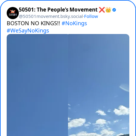
50501: The People’s Movement ❌👑
@
50501movement.bsky.social
·
Follow
BOSTON NO KINGS!! 
#NoKings
#WeSayNoKings