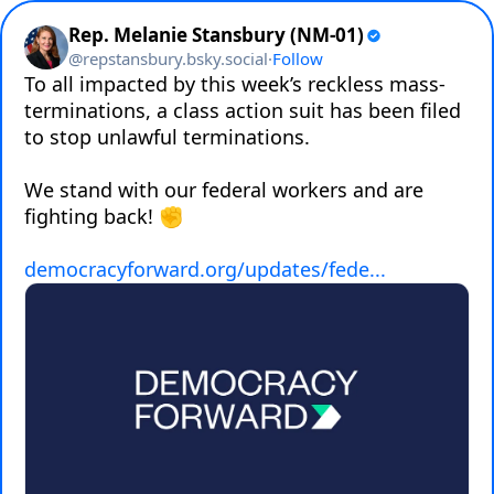
Rep. Melanie Stansbury (NM-01)
@
repstansbury.bsky.social
·
Follow
To all impacted by this week’s reckless mass-
terminations, a class action suit has been filed 
to stop unlawful terminations. 

We stand with our federal workers and are 
fighting back! ✊

democracyforward.org/updates/fede...