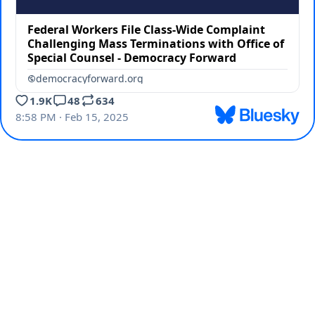
Federal Workers File Class-Wide Complaint
Challenging Mass Terminations with Office of
Special Counsel - Democracy Forward
democracyforward.org
1.9K
48
634
8:58 PM · Feb 15, 2025