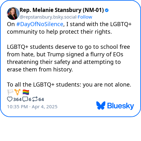
Rep. Melanie Stansbury (NM-01)
@
repstansbury.bsky.social
·
Follow
On 
#DayOfNoSilence
, I stand with the LGBTQ+ 
community to help protect their rights.

LGBTQ+ students deserve to go to school free 
from hate, but Trump signed a flurry of EOs 
threatening their safety and attempting to 
erase them from history.

To all the LGBTQ+ students: you are not alone. 
🏳️‍⚧️ 🏳️‍🌈
364
6
64
10:35 PM · Apr 4, 2025