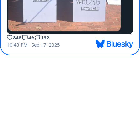
848
49
132
10:43 PM · Sep 17, 2025