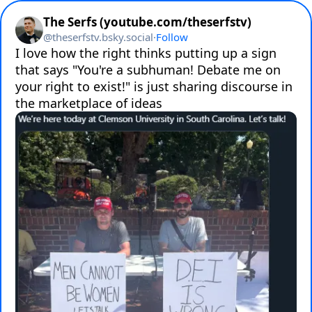
The Serfs (youtube.com/theserfstv)
@
theserfstv.bsky.social
·
Follow
I love how the right thinks putting up a sign 
that says "You're a subhuman! Debate me on 
your right to exist!" is just sharing discourse in 
the marketplace of ideas