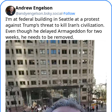
Andrew Engelson
@
andyengelson.bsky.social
·
Follow
I'm at federal building in Seattle at a protest 
against Trump's threat to kill Iran's civilization. 
Even though he delayed Armageddon for two 
weeks, he needs to be removed.