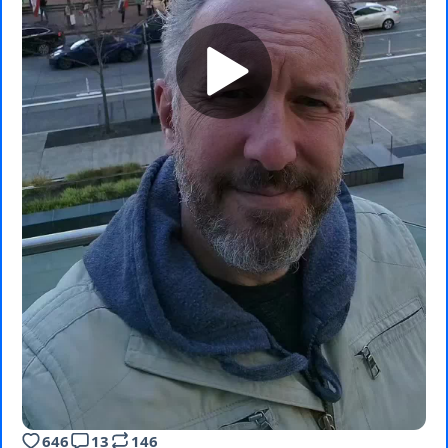
646
13
146