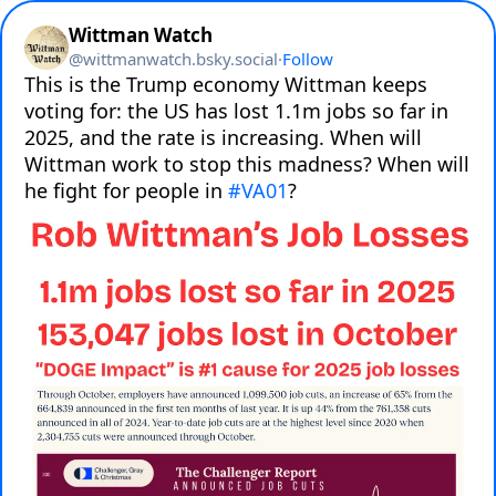
Wittman Watch
@
wittmanwatch.bsky.social
·
Follow
This is the Trump economy Wittman keeps 
voting for: the US has lost 1.1m jobs so far in 
2025, and the rate is increasing. When will 
Wittman work to stop this madness? When will 
he fight for people in 
#VA01
?