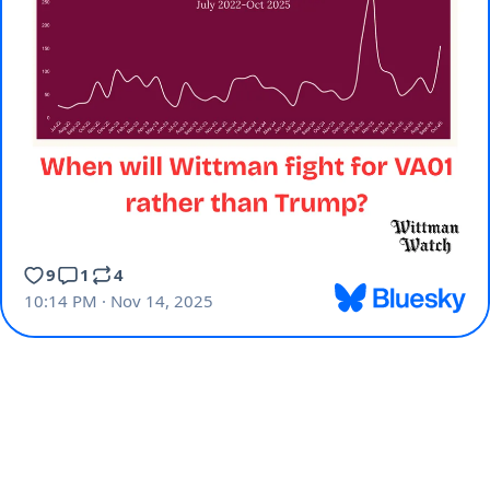
9
1
4
10:14 PM · Nov 14, 2025