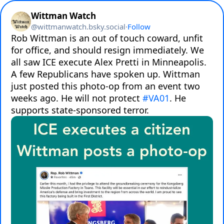
Wittman Watch
@
wittmanwatch.bsky.social
·
Follow
Rob Wittman is an out of touch coward, unfit 
for office, and should resign immediately. We 
all saw ICE execute Alex Pretti in Minneapolis. 
A few Republicans have spoken up. Wittman 
just posted this photo-op from an event two 
weeks ago. He will not protect 
#VA01
. He 
supports state-sponsored terror.