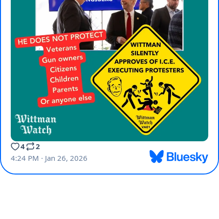
4
2
4:24 PM · Jan 26, 2026