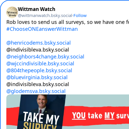
Wittman Watch
@
wittmanwatch.bsky.social
·
Follow
#ChooseONEanswerWittman
@henricodems.bsky.social
@neighbors4change.bsky.social
@wjccindivisible.bsky.social
@804thepeople.bsky.social
@bluevirginia.bsky.social
@glodemsva.bsky.social