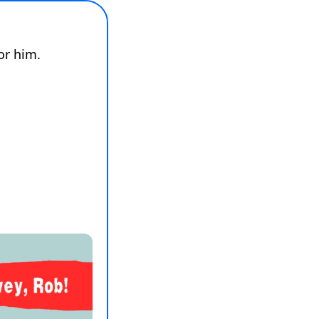
Rob loves to send us all surveys, so we have one for him. 