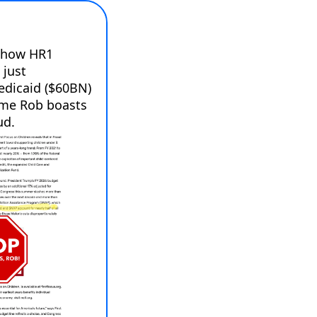
 how HR1 
just 
edicaid ($60BN) 
ime Rob boasts 
ud.