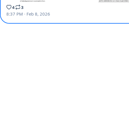
4
3
8:37 PM · Feb 8, 2026