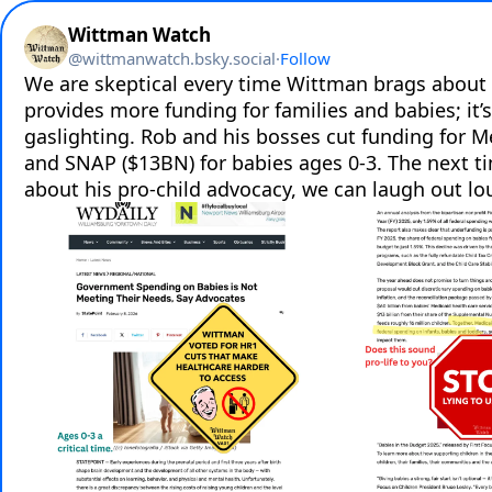
Wittman Watch
@
wittmanwatch.bsky.social
·
Follow
We are skeptical every time Wittman brags about
provides more funding for families and babies; it’s 
gaslighting. Rob and his bosses cut funding for M
and SNAP ($13BN) for babies ages 0-3. The next t
about his pro-child advocacy, we can laugh out lo