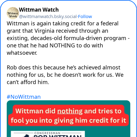
Wittman Watch
@
wittmanwatch.bsky.social
·
Follow
Wittman is again taking credit for a federal 
grant that Virginia received through an 
existing, decades-old formula-driven program - 
one that he had NOTHING to do with 
whatsoever.

Rob does this because he’s achieved almost 
nothing for us, bc he doesn’t work for us. We 
can’t afford him.

#NoWittman