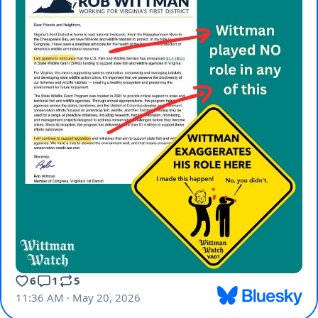
6
1
5
11:36 AM · May 20, 2026