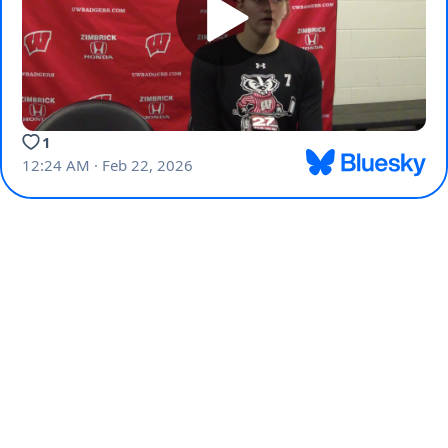
1
12:24 AM · Feb 22, 2026