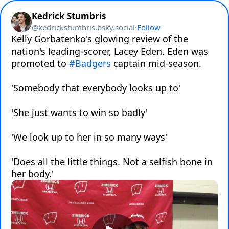
Kedrick Stumbris
@
kedrickstumbris.bsky.social
·
Follow
Kelly Gorbatenko's glowing review of the 
nation's leading-scorer, Lacey Eden. Eden was 
promoted to 
#Badgers
 captain mid-season.

'Somebody that everybody looks up to'

'She just wants to win so badly'

'We look up to her in so many ways'

'Does all the little things. Not a selfish bone in 
her body.'