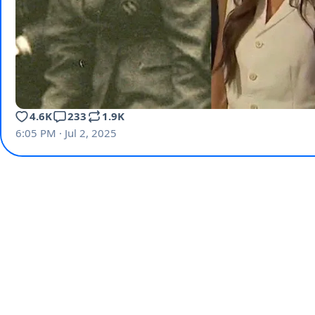
4.6K
233
1.9K
6:05 PM · Jul 2, 2025