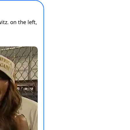
tz. on the left, 