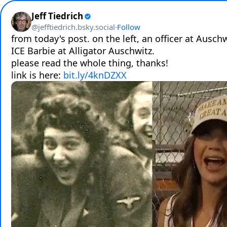
Jeff Tiedrich
@
jefftiedrich.bsky.social
·
Follow
from today's post. on the left, an officer at Auschwi
ICE Barbie at Alligator Auschwitz.

please read the whole thing, thanks!

link is here: 
bit.ly/4knDZXX