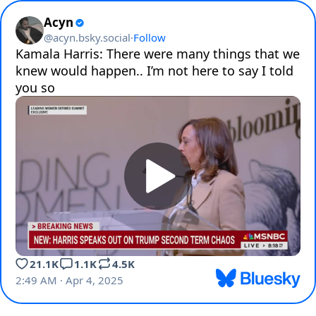
Acyn
@
acyn.bsky.social
·
Follow
Kamala Harris: There were many things that we 
knew would happen.. I’m not here to say I told 
you so 
21.1K
1.1K
4.5K
2:49 AM · Apr 4, 2025