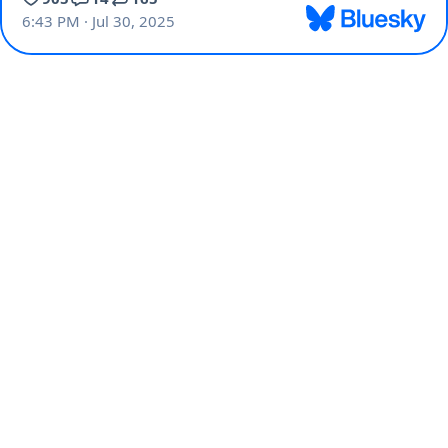
6:43 PM · Jul 30, 2025