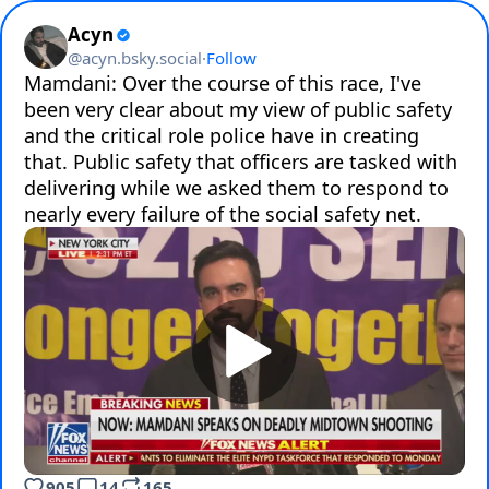
Acyn
@
acyn.bsky.social
·
Follow
Mamdani: Over the course of this race, I've 
been very clear about my view of public safety 
and the critical role police have in creating 
that. Public safety that officers are tasked with 
delivering while we asked them to respond to 
905
14
165