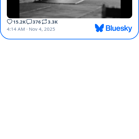
15.2K
376
3.3K
4:14 AM · Nov 4, 2025