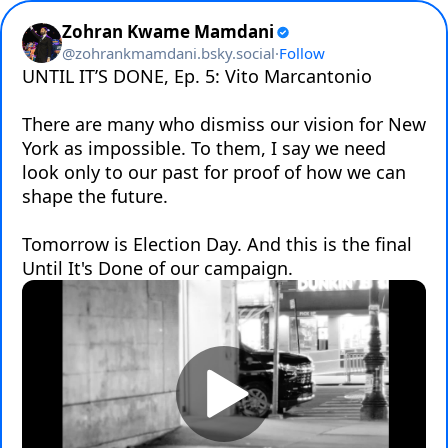
Zohran Kwame Mamdani
@
zohrankmamdani.bsky.social
·
Follow
UNTIL IT’S DONE, Ep. 5: Vito Marcantonio

There are many who dismiss our vision for New 
York as impossible. To them, I say we need 
look only to our past for proof of how we can 
shape the future.

Tomorrow is Election Day. And this is the final 
Until It's Done of our campaign.