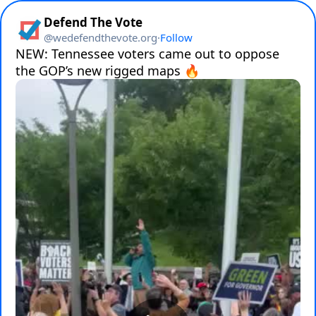
Defend The Vote
@
wedefendthevote.org
·
Follow
NEW: Tennessee voters came out to oppose 
the GOP’s new rigged maps 🔥