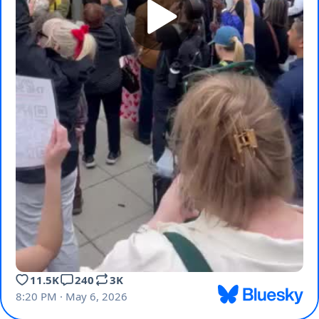
11.5K
240
3K
8:20 PM · May 6, 2026