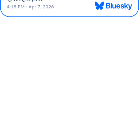
4:18 PM · Apr 7, 2026