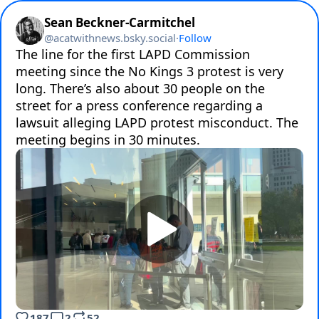
Sean Beckner-Carmitchel
@
acatwithnews.bsky.social
·
Follow
The line for the first LAPD Commission 
meeting since the No Kings 3 protest is very 
long. There’s also about 30 people on the 
street for a press conference regarding a 
lawsuit alleging LAPD protest misconduct. The 
meeting begins in 30 minutes.
187
2
52