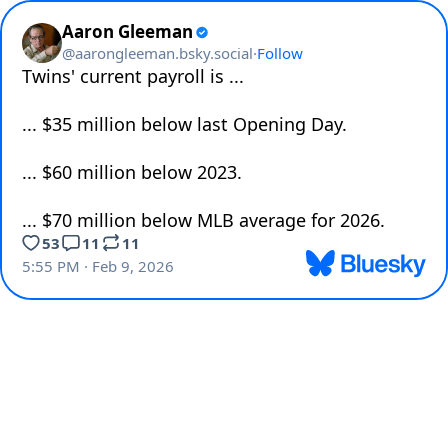
Aaron Gleeman
@
aarongleeman.bsky.social
·
Follow
Twins' current payroll is ...

... $35 million below last Opening Day.

... $60 million below 2023.

... $70 million below MLB average for 2026.
53
11
11
5:55 PM · Feb 9, 2026