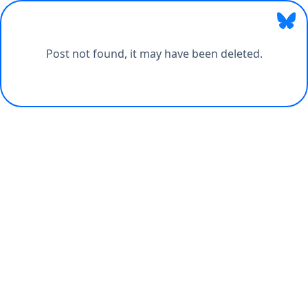
Post not found, it may have been deleted.