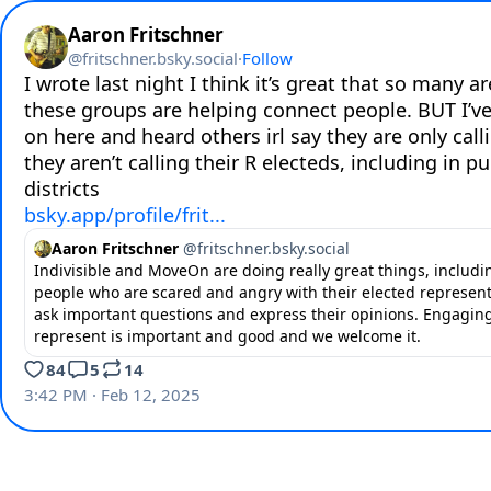
Aaron Fritschner
@
fritschner.bsky.social
·
Follow
I wrote last night I think it’s great that so many ar
these groups are helping connect people. BUT I’ve
on here and heard others irl say they are only call
they aren’t calling their R electeds, including in pu
bsky.app/profile/frit...
Aaron Fritschner
@
fritschner.bsky.social
Indivisible and MoveOn are doing really great things, includ
people who are scared and angry with their elected represent
ask important questions and express their opinions. Engagin
represent is important and good and we welcome it.
84
5
14
3:42 PM · Feb 12, 2025