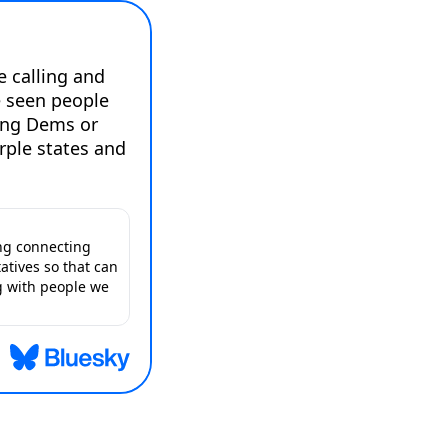
e calling and 
 seen people 
ing Dems or 
rple states and 
ing connecting
atives so that can
g with people we