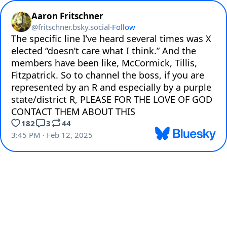
Aaron Fritschner
@
fritschner.bsky.social
·
Follow
The specific line I’ve heard several times was X 
elected “doesn’t care what I think.” And the 
members have been like, McCormick, Tillis, 
Fitzpatrick. So to channel the boss, if you are 
represented by an R and especially by a purple 
state/district R, PLEASE FOR THE LOVE OF GOD 
CONTACT THEM ABOUT THIS
182
3
44
3:45 PM · Feb 12, 2025