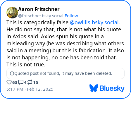
Aaron Fritschner
@
fritschner.bsky.social
·
Follow
This is categorically false 
@owillis.bsky.social
. 
He did not say that, that is not what his quote 
in Axios said. Axios spun his quote in a 
misleading way (he was describing what others 
said in a meeting) but this is fabrication. It also 
is not happening, no one has been told that. 
This is not true.
Quoted post not found, it may have been deleted.
63
4
15
5:17 PM · Feb 12, 2025