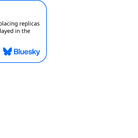
acing replicas 
layed in the 