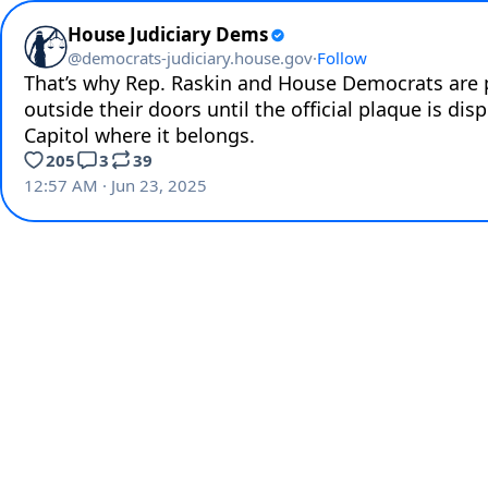
House Judiciary Dems
@
democrats-judiciary.house.gov
·
Follow
That’s why Rep. Raskin and House Democrats are pl
outside their doors until the official plaque is disp
Capitol where it belongs.
205
3
39
12:57 AM · Jun 23, 2025