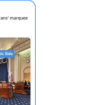
cans' marquee 