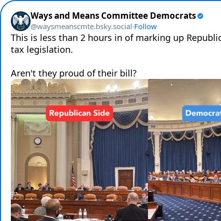
Ways and Means Committee Democrats
@
waysmeanscmte.bsky.social
·
Follow
This is less than 2 hours in of marking up Republi
tax legislation.

Aren't they proud of their bill?