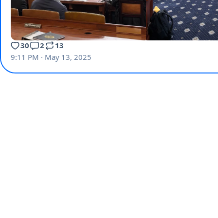
30
2
13
9:11 PM · May 13, 2025