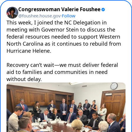
Congresswoman Valerie Foushee
@
foushee.house.gov
·
Follow
This week, I joined the NC Delegation in 
meeting with Governor Stein to discuss the 
federal resources needed to support Western 
North Carolina as it continues to rebuild from 
Hurricane Helene.

Recovery can’t wait—we must deliver federal 
aid to families and communities in need 
without delay.