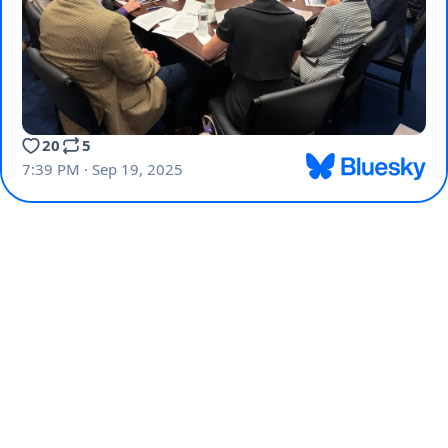
20
5
7:39 PM · Sep 19, 2025