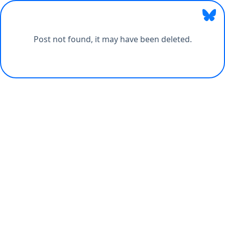
Post not found, it may have been deleted.