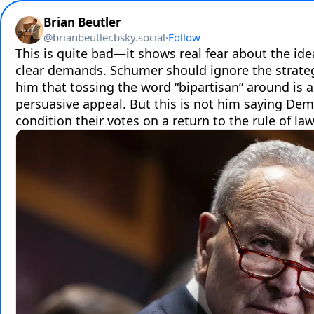
Brian Beutler
@
brianbeutler.bsky.social
·
Follow
This is quite bad—it shows real fear about the ide
clear demands. Schumer should ignore the strategi
him that tossing the word “bipartisan” around is a
persuasive appeal. But this is not him saying Dem
condition their votes on a return to the rule of law