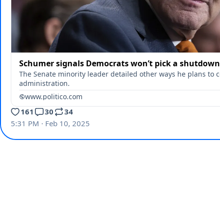
Schumer signals Democrats won’t pick a shutdown
The Senate minority leader detailed other ways he plans to 
administration.
www.politico.com
161
30
34
5:31 PM · Feb 10, 2025