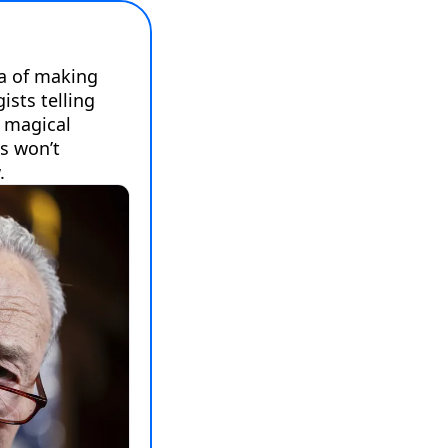
a of making 
sts telling 
 magical 
s won’t 
.