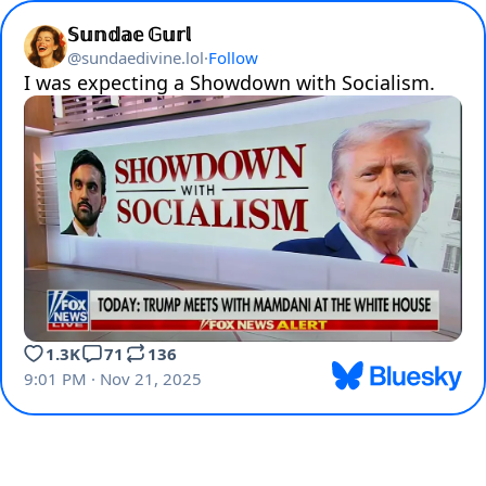
𝕊𝕦𝕟𝕕𝕒𝕖 𝔾𝕦𝕣𝕝
@
sundaedivine.lol
·
Follow
I was expecting a Showdown with Socialism.
1.3K
71
136
9:01 PM · Nov 21, 2025