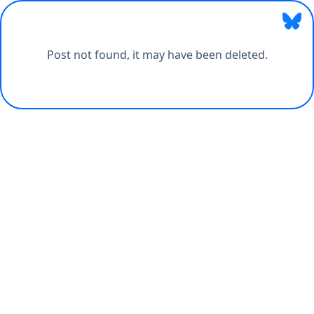
Post not found, it may have been deleted.