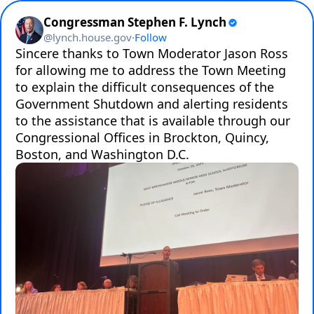
Congressman Stephen F. Lynch
@
lynch.house.gov
·
Follow
Sincere thanks to Town Moderator Jason Ross 
for allowing me to address the Town Meeting 
to explain the difficult consequences of the 
Government Shutdown and alerting residents 
to the assistance that is available through our 
Congressional Offices in Brockton, Quincy, 
Boston, and Washington D.C.