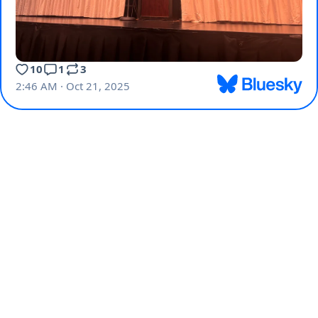
10
1
3
2:46 AM · Oct 21, 2025