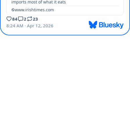
imports most of what it eats
www.irishtimes.com
84
2
23
8:24 AM · Apr 12, 2026