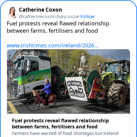
Catherine Coxon
@
catherinecoxon.bsky.social
·
Follow
Fuel protests reveal flawed relationship 
between farms, fertilisers and food

www.irishtimes.com/ireland/2026...
Fuel protests reveal flawed relationship
between farms, fertilisers and food
Farmers have warned of food shortages but Ireland