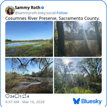
Sammy Roth
@
sammyroth.bsky.social
·
Follow
Cosumnes River Preserve, Sacramento County.
24
1
4
6:37 AM · Mar 16, 2026