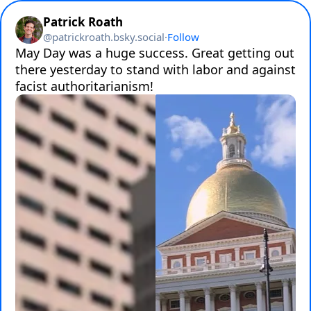
Patrick Roath
@
patrickroath.bsky.social
·
Follow
May Day was a huge success. Great getting out 
there yesterday to stand with labor and against 
facist authoritarianism!