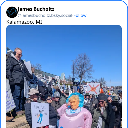
James Bucholtz
@
jamesbucholtz.bsky.social
·
Follow
Kalamazoo, MI