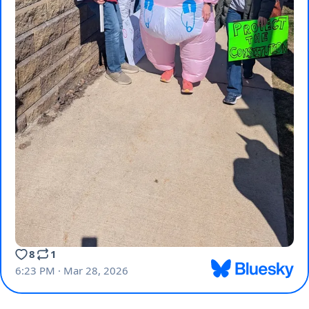
8
1
6:23 PM · Mar 28, 2026