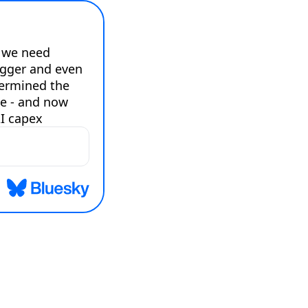
 we need 
gger and even 
ermined the 
e - and now 
I capex