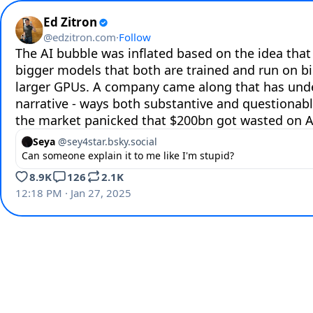
Ed Zitron
@
edzitron.com
·
Follow
The AI bubble was inflated based on the idea that
bigger models that both are trained and run on bi
larger GPUs. A company came along that has und
narrative - ways both substantive and questionabl
the market panicked that $200bn got wasted on A
Seya
@
sey4star.bsky.social
Can someone explain it to me like I'm stupid?
8.9K
126
2.1K
12:18 PM · Jan 27, 2025