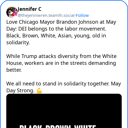
Jennifer C
@
thejenniwren.teamlh.social
·
Follow
Love Chicago Mayor Brandon Johnson at May 
Day: DEI belongs to the labor movement. 
Black, Brown, White, Asian, young, old in 
solidarity. 

While Trump attacks diversity from the White 
House, workers are in the streets demanding 
better. 

We all need to stand in solidarity together. May 
Day Strong. 💪