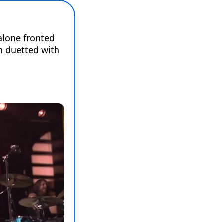
lone fronted 
 duetted with 