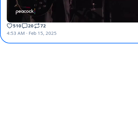
510
20
72
4:53 AM · Feb 15, 2025