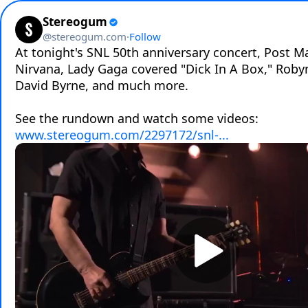
Stereogum
@
stereogum.com
·
Follow
At tonight's SNL 50th anniversary concert, Post Ma
Nirvana, Lady Gaga covered "Dick In A Box," Robyn
David Byrne, and much more.

See the rundown and watch some videos: 
www.stereogum.com/2297172/snl-...