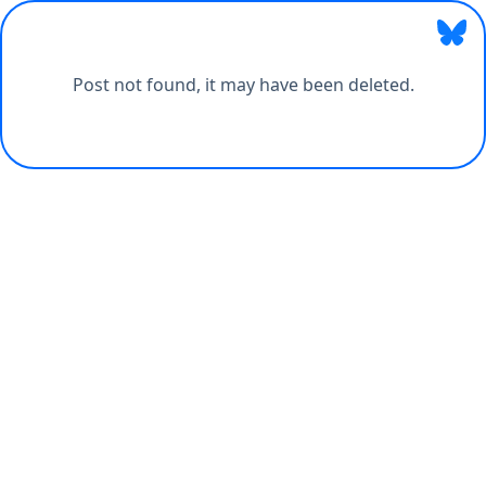
Post not found, it may have been deleted.