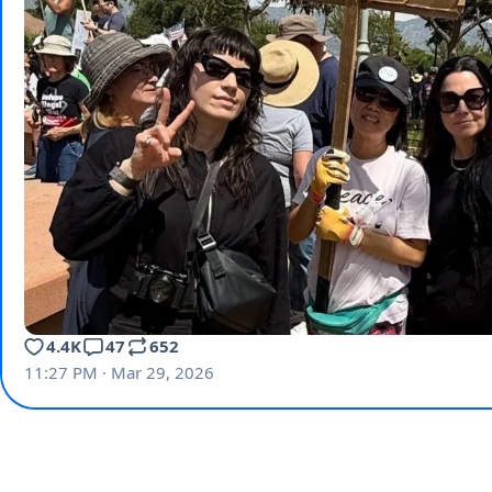
4.4K
47
652
11:27 PM · Mar 29, 2026