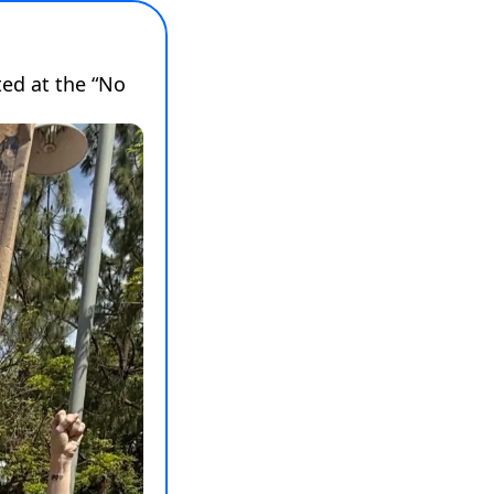
d at the “No 