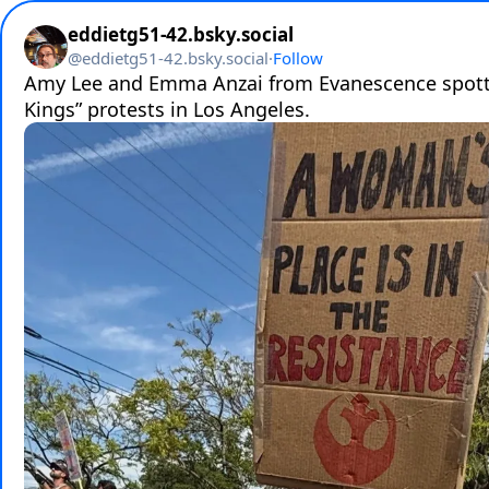
eddietg51-42.bsky.social
@
eddietg51-42.bsky.social
·
Follow
Amy Lee and Emma Anzai from Evanescence spotte
Kings” protests in Los Angeles.