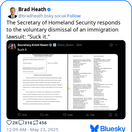
Brad Heath
@
bradheath.bsky.social
·
Follow
The Secretary of Homeland Security responds 
to the voluntary dismissal of an immigration 
lawsuit: "Suck it."
2K
316
456
12:09 AM · May 23, 2025