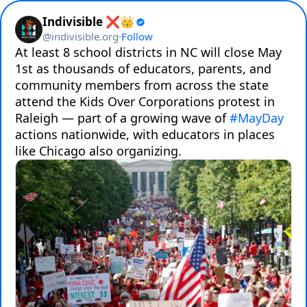
Indivisible ❌👑
@
indivisible.org
·
Follow
At least 8 school districts in NC will close May 
1st as thousands of educators, parents, and 
community members from across the state 
attend the Kids Over Corporations protest in 
Raleigh — part of a growing wave of 
#MayDay
actions nationwide, with educators in places 
like Chicago also organizing.