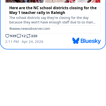
Here are the NC school districts closing for the
May 1 teacher rally in Raleigh
The school districts say they’re closing for the day
because they won’t have enough staff due to so many
teachers requesting the day off.
www.newsobserver.com
939
12
320
2:11 PM · Apr 24, 2026