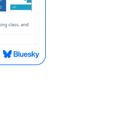
ing class, and