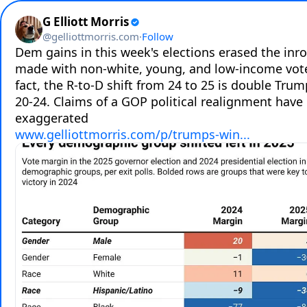
G Elliott Morris
@
gelliottmorris.com
·
Follow
Dem gains in this week's elections erased the inr
made with non-white, young, and low-income voter
fact, the R-to-D shift from 24 to 25 is double Trum
20-24. Claims of a GOP political realignment have 
www.gelliottmorris.com/p/trumps-win...