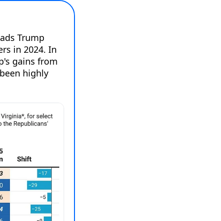
oads Trump 
s in 2024. In 
p's gains from 
been highly 