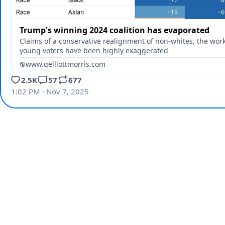
Trump's winning 2024 coalition has evaporated
Claims of a conservative realignment of non-whites, the work
young voters have been highly exaggerated
www.gelliottmorris.com
2.5K
57
677
1:02 PM · Nov 7, 2025