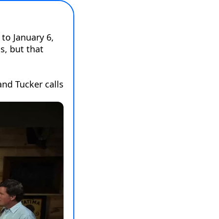
to January 6, 
, but that 
nd Tucker calls 