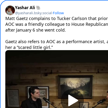
Yashar Ali 🐘
@
yasharali.bsky.social
·
Follow
Matt Gaetz complains to Tucker Carlson that prior 
AOC was a friendly colleague to House Republicans
after January 6 she went cold.

Gaetz also refers to AOC as a performance artist, a
her a “scared little girl.”