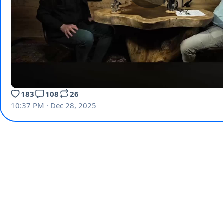
183
108
26
10:37 PM · Dec 28, 2025