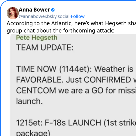
Anna Bower
@
annabower.bsky.social
·
Follow
According to the Atlantic, here’s what Hegseth sha
group chat about the forthcoming attack: