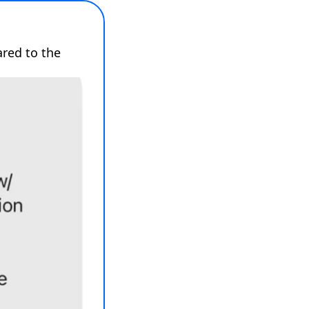
red to the 