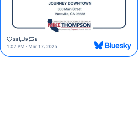
33
9
6
1:07 PM · Mar 17, 2025