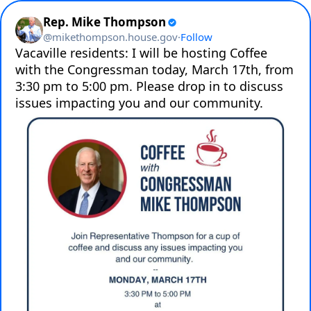
Rep. Mike Thompson
@
mikethompson.house.gov
·
Follow
Vacaville residents: I will be hosting Coffee 
with the Congressman today, March 17th, from 
3:30 pm to 5:00 pm. Please drop in to discuss 
issues impacting you and our community.