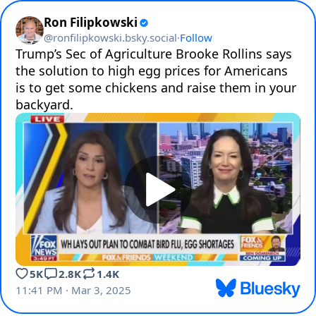
Ron Filipkowski
@
ronfilipkowski.bsky.social
·
Follow
Trump’s Sec of Agriculture Brooke Rollins says 
the solution to high egg prices for Americans 
is to get some chickens and raise them in your 
backyard.
5K
2.8K
1.4K
11:41 PM · Mar 3, 2025