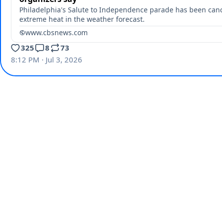
Philadelphia's Salute to Independence parade has been can
extreme heat in the weather forecast.
www.cbsnews.com
325
8
73
8:12 PM · Jul 3, 2026