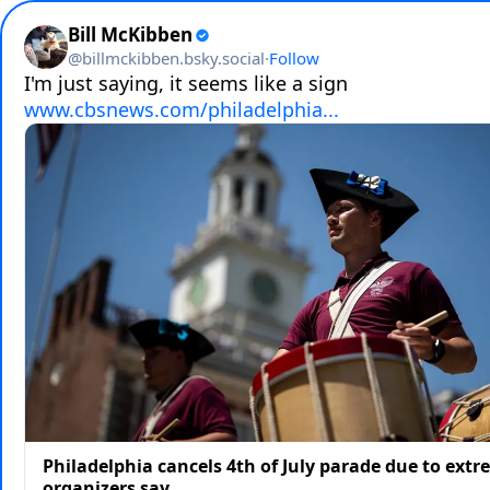
Bill McKibben
@
billmckibben.bsky.social
·
Follow
www.cbsnews.com/philadelphia...
Philadelphia cancels 4th of July parade due to extr
organizers say