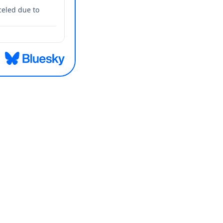
celed due to