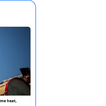
eme heat,