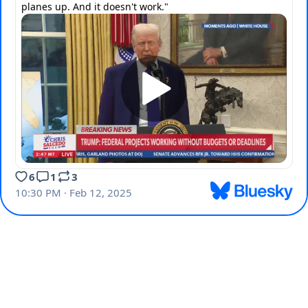
planes up. And it doesn't work."
6
1
3
10:30 PM · Feb 12, 2025