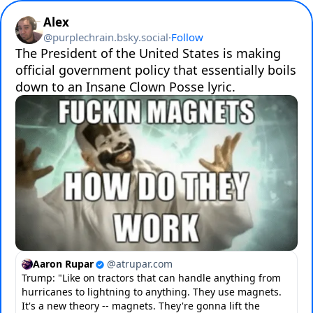
Alex
@
purplechrain.bsky.social
·
Follow
The President of the United States is making 
official government policy that essentially boils 
down to an Insane Clown Posse lyric.
Aaron Rupar
@
atrupar.com
Trump: "Like on tractors that can handle anything from
hurricanes to lightning to anything. They use magnets.
It's a new theory -- magnets. They're gonna lift the