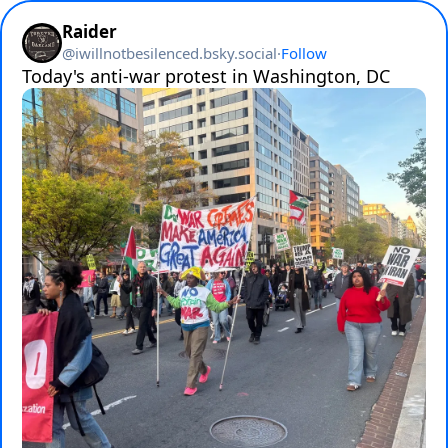
Raider
@
iwillnotbesilenced.bsky.social
·
Follow
Today's anti-war protest in Washington, DC