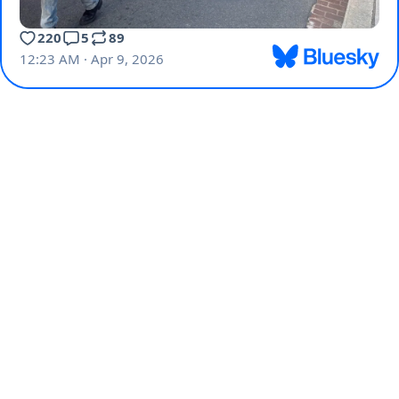
220
5
89
12:23 AM · Apr 9, 2026